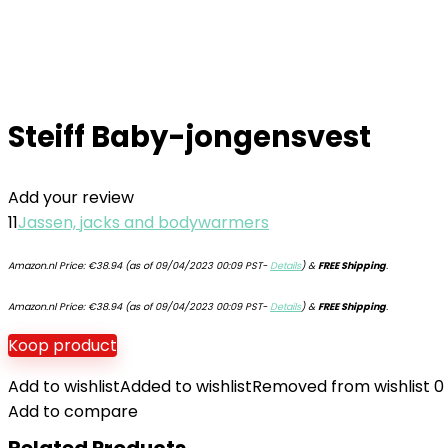
Steiff Baby-jongensvest
Add your review
11
Jassen, jacks and bodywarmers
Amazon.nl Price:
€
38.94
(as of 09/04/2023 00:09 PST-
Details
)
&
FREE Shipping
.
Amazon.nl Price:
€
38.94
(as of 09/04/2023 00:09 PST-
Details
)
&
FREE Shipping
.
Koop product
Add to wishlist
Added to wishlist
Removed from wishlist
0
Add to compare