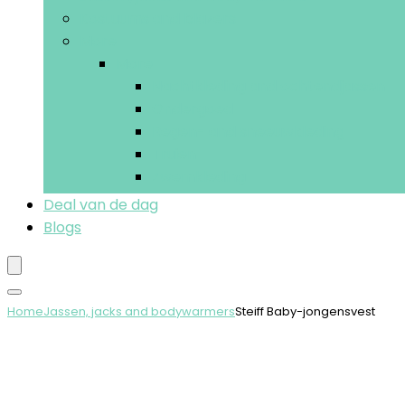
Kostuums and blazers
More
More
Nachtkleding and ochtendjassen
Ondergoed
Regen- and sneeuwkleding
Truien
Zwemkleding
Deal van de dag
Blogs
Home
Jassen, jacks and bodywarmers
Steiff Baby-jongensvest