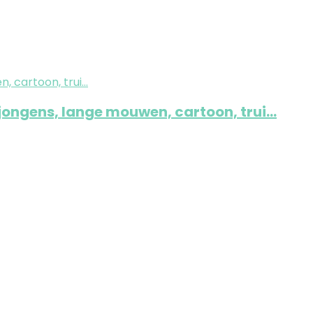
 jongens, lange mouwen, cartoon, trui…