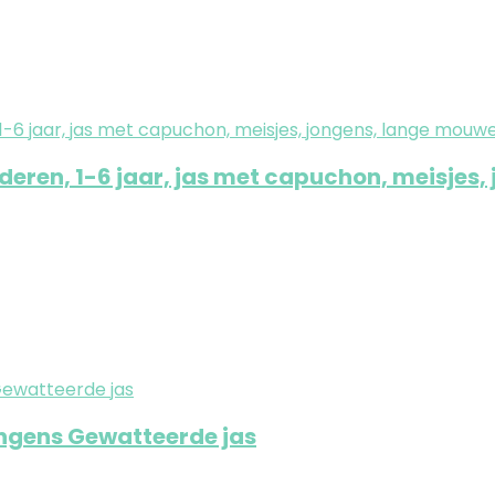
ren, 1-6 jaar, jas met capuchon, meisjes,
ongens Gewatteerde jas