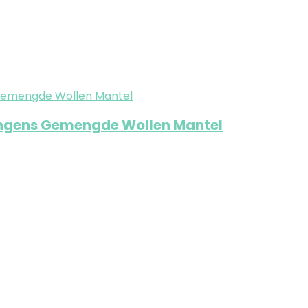
jongens Gemengde Wollen Mantel