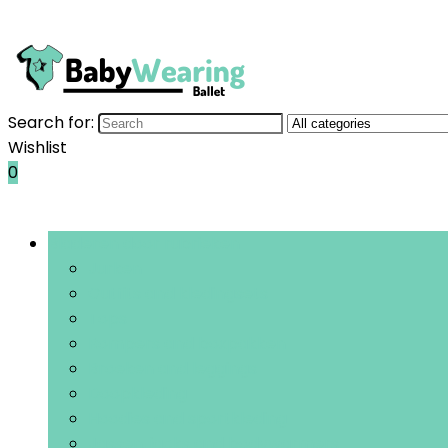
Search for:
Wishlist
0
Bladeren door rubrieken
Jurken
Outfits and kledingsets
Tops
Rompers and boxpakken
Broeken and leggings
Doopkleding
Hoodies and sportkleding
Jassen, jacks and bodywarmers