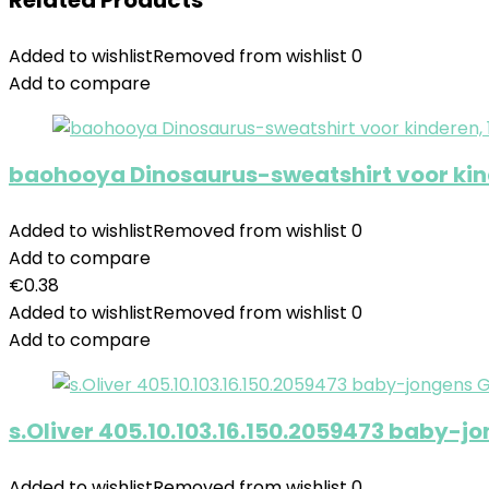
Related Products
Added to wishlist
Removed from wishlist
0
Add to compare
baohooya Dinosaurus-sweatshirt voor kinde
Added to wishlist
Removed from wishlist
0
Add to compare
€
0.38
Added to wishlist
Removed from wishlist
0
Add to compare
s.Oliver 405.10.103.16.150.2059473 baby-j
Added to wishlist
Removed from wishlist
0