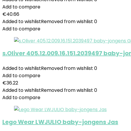
Add to compare
€
40.66
Added to wishlist
Removed from wishlist
0
Add to compare
s.Oliver 405.12.009.16.151.2039497 baby-
Added to wishlist
Removed from wishlist
0
Add to compare
€
36.22
Added to wishlist
Removed from wishlist
0
Add to compare
Lego Wear LWJULIO baby-jongens Jas