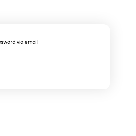
ssword via email.