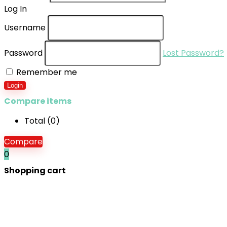
Log In
Username
Password
Lost Password?
Remember me
Login
Compare items
Total (
0
)
Compare
0
Shopping cart