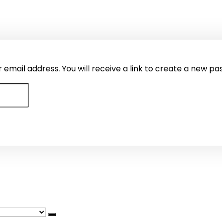
mail address. You will receive a link to create a new pa