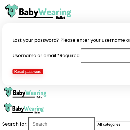
Lost your password? Please enter your username or e
Username or email
*
Required
Reset password
Search for: